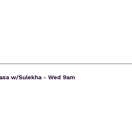
yasa w/Sulekha - Wed 9am