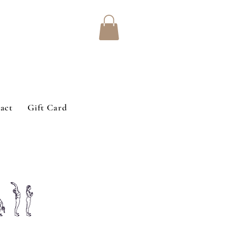
act
Gift Card