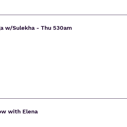
ga w/Sulekha - Thu 530am
ow with Elena