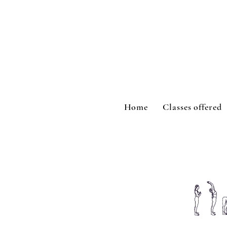
Home
Classes offered