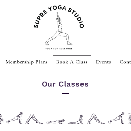
Membership Plans
Book A Class
Events
Cont
Our Classes