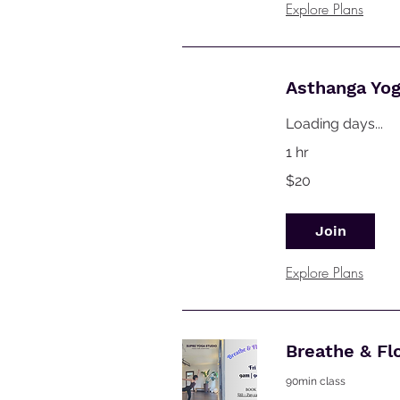
Explore Plans
Asthanga Yo
Loading days...
1 hr
20
$20
Australian
dollars
Join
Explore Plans
Breathe & Fl
90min class