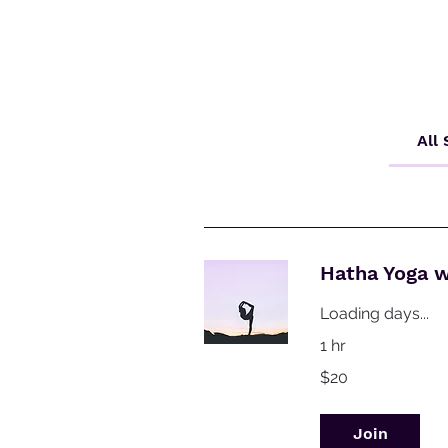
All
Hatha Yoga 
Loading days...
1 hr
20
$20
Australian
dollars
Join