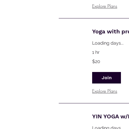
Explore Plans
Yoga with p
Loading days...
1 hr
20
$20
Australian
dollars
Join
Explore Plans
YIN YOGA w/
Loading days...