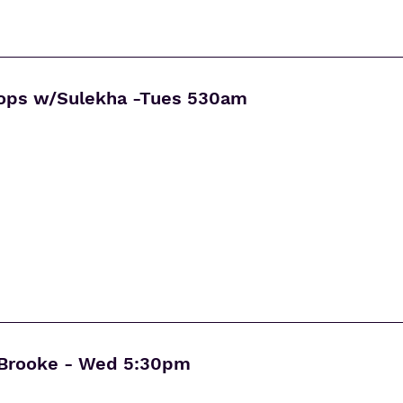
rops w/Sulekha -Tues 530am
Brooke - Wed 5:30pm