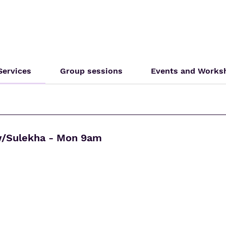
 Services
Group sessions
Events and Works
w/Sulekha - Mon 9am