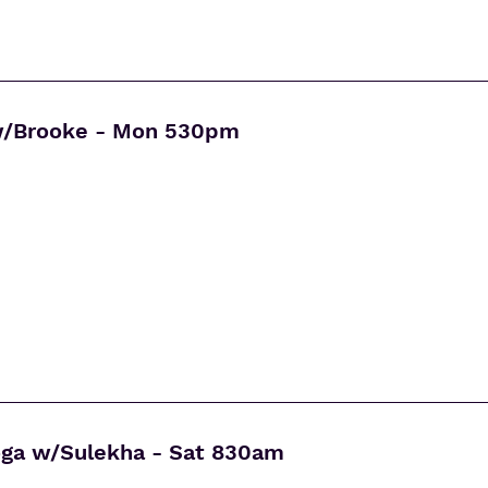
w/Brooke - Mon 530pm
oga w/Sulekha - Sat 830am