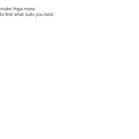
to make Yoga more
o find what suits you best.