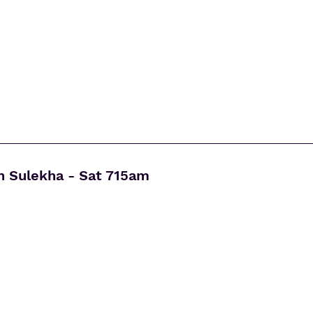
h Sulekha - Sat 715am