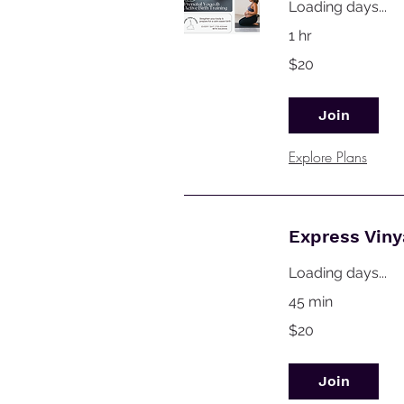
Loading days...
1 hr
20
$20
Australian
dollars
Join
Explore Plans
Express Vin
Loading days...
45 min
20
$20
Australian
dollars
Join