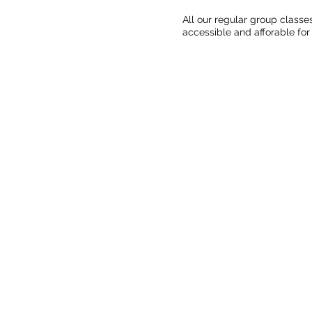
All our regular group classe
accessible and afforable for