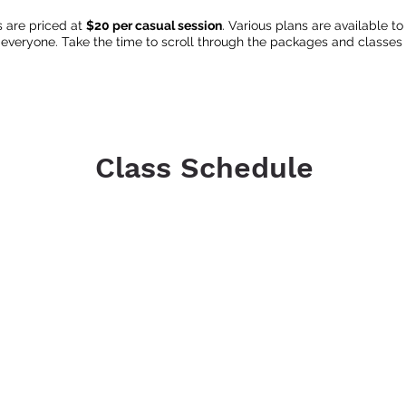
s are priced at
$20 per casual session
. Various plans are available 
 everyone. Take the time to scroll through the packages and classes t
Class Schedule