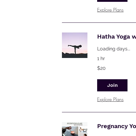
Explore Plans
Hatha Yoga 
Loading days...
1 hr
20
$20
Australian
dollars
Join
Explore Plans
Pregnancy Y